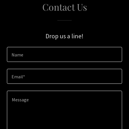
Contact Us
Drop us a line!
Name
Email*