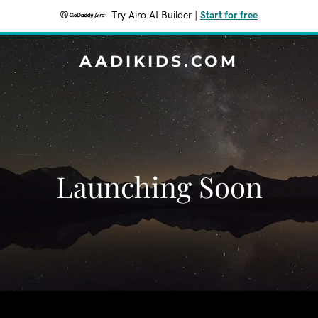
Try Airo AI Builder
|
Start for free
AADIKIDS.COM
Launching Soon