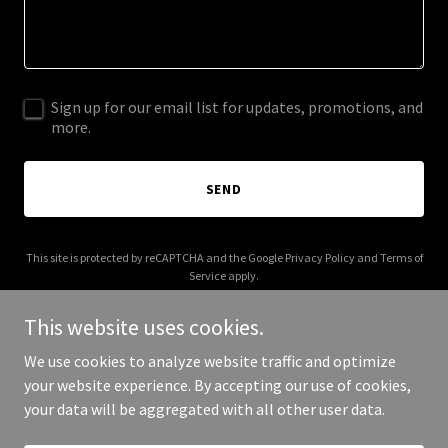
Sign up for our email list for updates, promotions, and
more.
SEND
This site is protected by reCAPTCHA and the Google
Privacy Policy
and
Terms of
Service
apply.
This website uses cookies.
We use cookies to analyze website traffic and optimize
your website experience. By accepting our use of cookies,
Copyright © 2025 aadikids.com - All Rights Reserved.
your data will be aggregated with all other user data.
Powered by